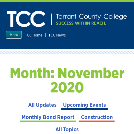
Skip
to
content
|
TCC Home
TCC News
Menu
Month:
November
2020
All Updates
Upcoming Events
Monthly Bond Report
Construction
All Topics