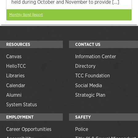
held during October and November to provide […]
Monthly Bond Report
RESOURCES
CONTACT US
Canvas
Information Center
HelloTCC
Directory
Libraries
TCC Foundation
Calendar
Social Media
Alumni
Strategic Plan
System Status
EMPLOYMENT
SAFETY
Career Opportunities
Police