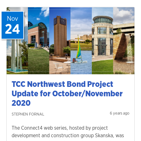
Nov
24
TCC Northwest Bond Project
Update for October/November
2020
6 years ago
STEPHEN FORNAL
The Connect4 web series, hosted by project
development and construction group Skanska, was