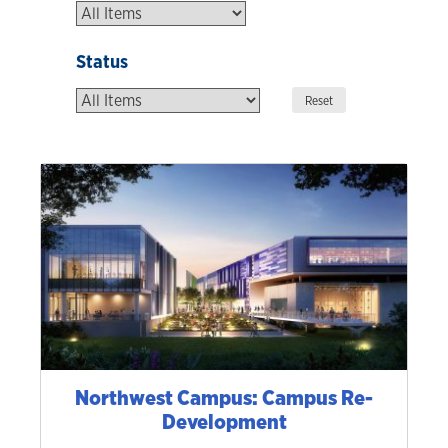
Status
Northwest Campus: Campus Re-
Development