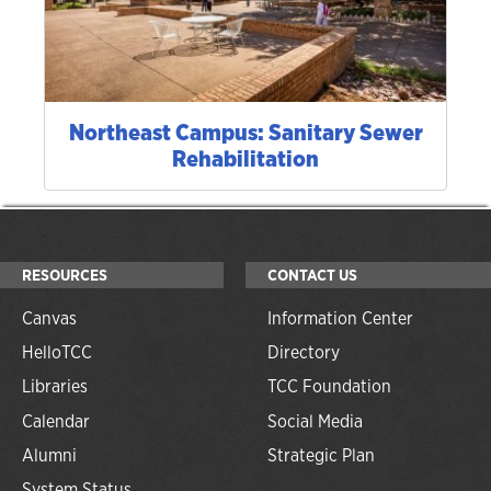
Northeast Campus: Sanitary Sewer
Rehabilitation
RESOURCES
CONTACT US
Canvas
Information Center
HelloTCC
Directory
Libraries
TCC Foundation
Calendar
Social Media
Alumni
Strategic Plan
System Status