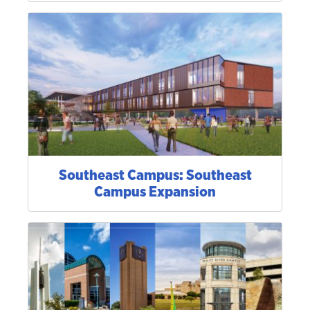
Southeast Campus: Southeast
Campus Expansion