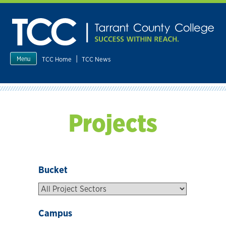
Skip
to
content
|
TCC Home
TCC News
Menu
Projects
Bucket
Campus