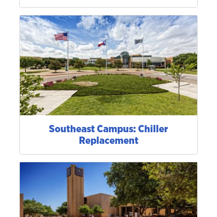
Southeast Campus: Chiller
Replacement