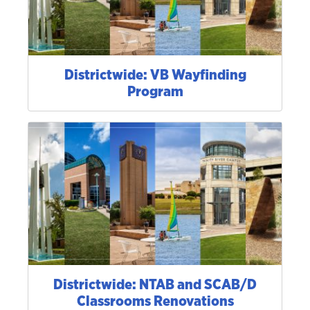
Districtwide: VB Wayfinding
Program
Districtwide: NTAB and SCAB/D
Classrooms Renovations