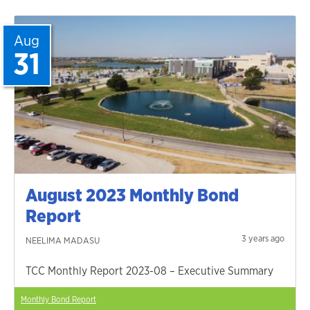
Aug
31
August 2023 Monthly Bond
Report
3 years ago
NEELIMA MADASU
TCC Monthly Report 2023-08 – Executive Summary
Monthly Bond Report