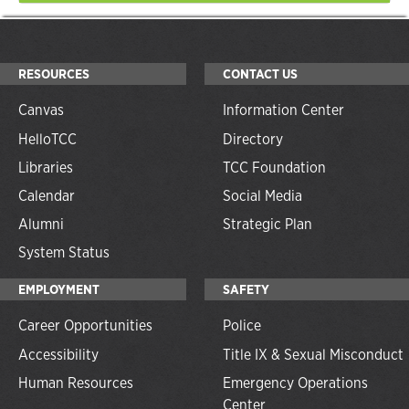
RESOURCES
CONTACT US
Canvas
Information Center
HelloTCC
Directory
Libraries
TCC Foundation
Calendar
Social Media
Alumni
Strategic Plan
System Status
EMPLOYMENT
SAFETY
Career Opportunities
Police
Accessibility
Title IX & Sexual Misconduct
Human Resources
Emergency Operations
Center