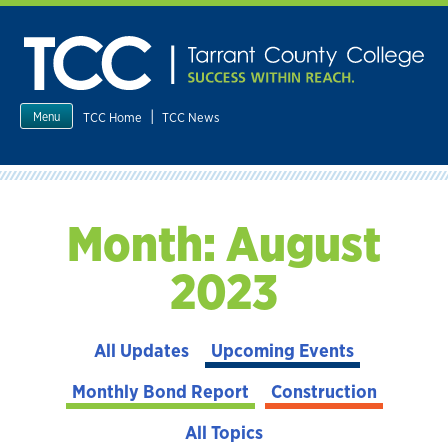
Skip
to
content
|
TCC Home
TCC News
Menu
Month:
August
2023
All Updates
Upcoming Events
Monthly Bond Report
Construction
All Topics