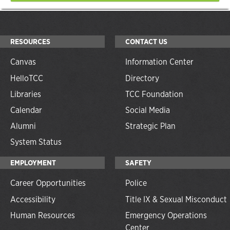
RESOURCES
CONTACT US
Canvas
Information Center
HelloTCC
Directory
Libraries
TCC Foundation
Calendar
Social Media
Alumni
Strategic Plan
System Status
EMPLOYMENT
SAFETY
Career Opportunities
Police
Accessibility
Title IX & Sexual Misconduct
Human Resources
Emergency Operations
Center