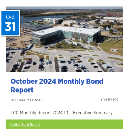
Oct
31
October 2024 Monthly Bond
Report
2 years ago
NEELIMA MADASU
TCC Monthly Report 2024-10 – Executive Summary
Monthly Bond Report