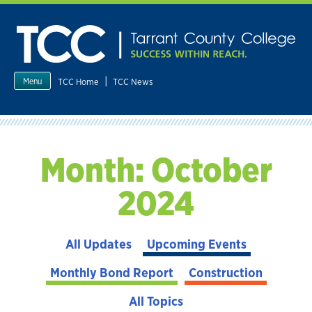
Skip
to
content
|
TCC Home
TCC News
Menu
Month:
October
2024
All Updates
Upcoming Events
Monthly Bond Report
Construction
All Topics