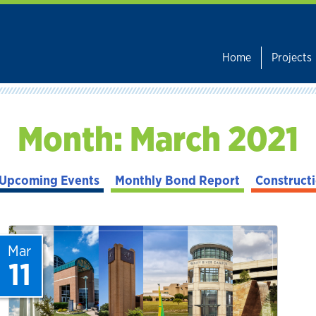
Home
Projects
Month:
March 2021
Upcoming Events
Monthly Bond Report
Construct
Mar
11