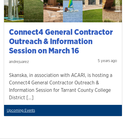
Connect4 General Contractor
Outreach & Information
Session on March 16
5 years ago
andrejuarez
Skanska, in association with ACARI, is hosting a
Connect4 General Contractor Outreach &
Information Session for Tarrant County College
District […]
Upcoming Events