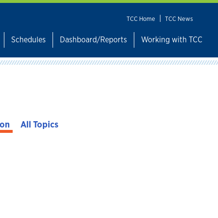
|
TCC Home
TCC News
Schedules
Dashboard/Reports
Working with TCC
ion
All Topics