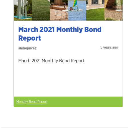
March 2021 Monthly Bond
Report
5 years ago
andrejuarez
March 2021 Monthly Bond Report
Monthly Bond Report