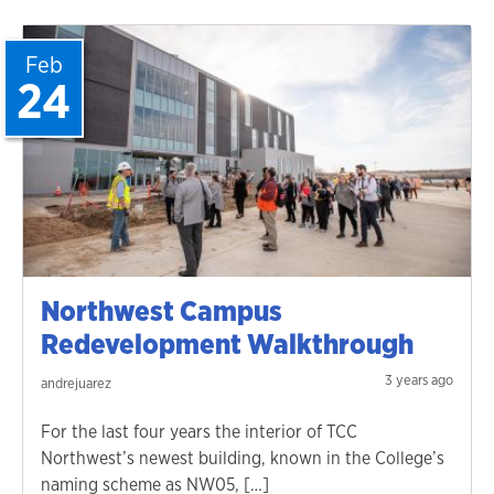
Feb
24
Northwest Campus
Redevelopment Walkthrough
3 years ago
andrejuarez
For the last four years the interior of TCC
Northwest’s newest building, known in the College’s
naming scheme as NW05, […]