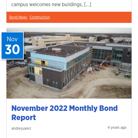
campus welcomes new buildings, […]
Bond News
Construction
Nov
30
November 2022 Monthly Bond
Report
4 years ago
andrejuarez