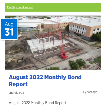
Monthly Bond Report
Aug
31
August 2022 Monthly Bond
Report
4 years ago
andrejuarez
August 2022 Monthly Bond Report