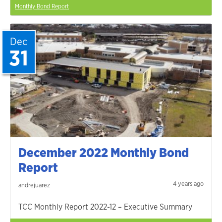
Monthly Bond Report
Dec
31
December 2022 Monthly Bond
Report
4 years ago
andrejuarez
TCC Monthly Report 2022-12 – Executive Summary