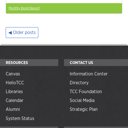
Monthly Bond Report
Older posts
Posts
navigation
RESOURCES
CONTACT US
Canvas
Information Center
HelloTCC
Directory
Libraries
TCC Foundation
Calendar
Social Media
Alumni
Strategic Plan
System Status