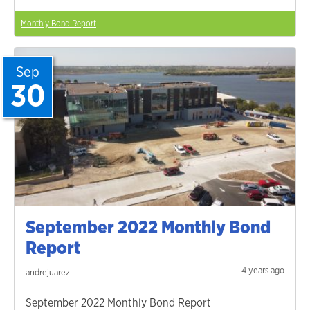
Monthly Bond Report
Sep
30
September 2022 Monthly Bond
Report
4 years ago
andrejuarez
September 2022 Monthly Bond Report