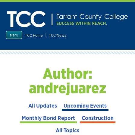
Skip
to
content
|
TCC Home
TCC News
Menu
Author:
andrejuarez
All Updates
Upcoming Events
Monthly Bond Report
Construction
All Topics