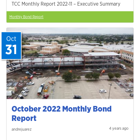
TCC Monthly Report 2022-11 – Executive Summary
Monthly Bond Report
Oct
31
October 2022 Monthly Bond
Report
4 years ago
andrejuarez