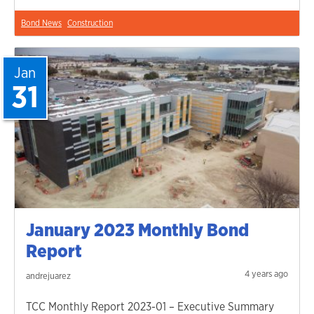
Bond News
Construction
Jan
31
January 2023 Monthly Bond
Report
4 years ago
andrejuarez
TCC Monthly Report 2023-01 – Executive Summary