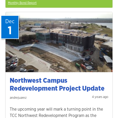
Monthly Bond Report
Dec
1
Northwest Campus
Redevelopment Project Update
4 years ago
andrejuarez
The upcoming year will mark a turning point in the
TCC Northwest Redevelopment Program as the