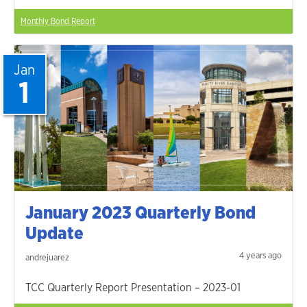
Monthly Bond Report
Jan
1
January 2023 Quarterly Bond
Update
4 years ago
andrejuarez
TCC Quarterly Report Presentation – 2023-01