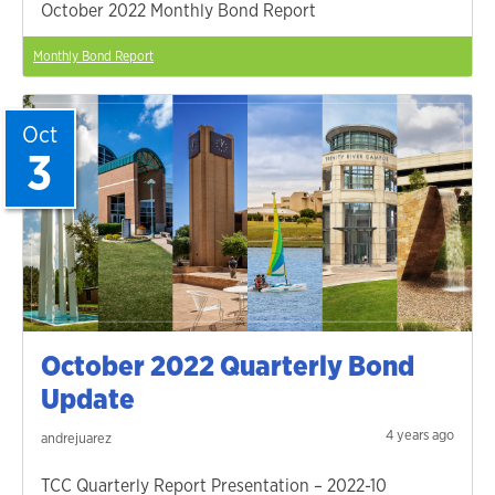
October 2022 Monthly Bond Report
Monthly Bond Report
Oct
3
October 2022 Quarterly Bond
Update
4 years ago
andrejuarez
TCC Quarterly Report Presentation – 2022-10