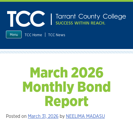
Skip
to
content
|
TCC Home
TCC News
Menu
March 2026
Monthly Bond
Report
Posted on
March 31, 2026
by
NEELIMA MADASU