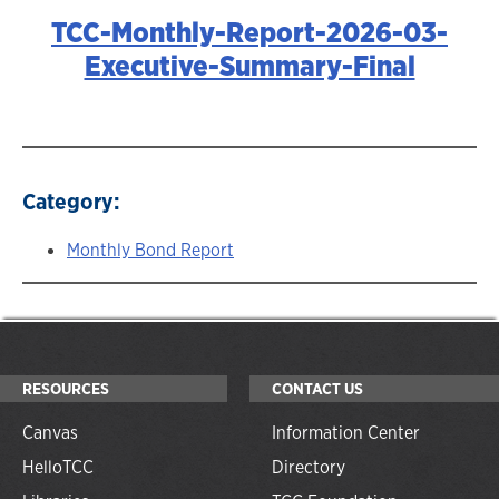
TCC-Monthly-Report-2026-03-
Executive-Summary-Final
Category:
Monthly Bond Report
RESOURCES
CONTACT US
Canvas
Information Center
HelloTCC
Directory