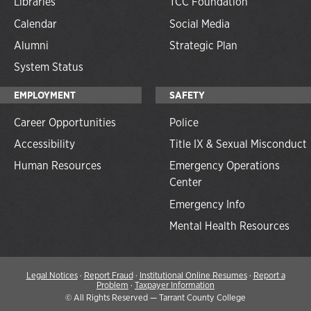
Libraries
TCC Foundation
Calendar
Social Media
Alumni
Strategic Plan
System Status
EMPLOYMENT
SAFETY
Career Opportunities
Police
Accessibility
Title IX & Sexual Misconduct
Human Resources
Emergency Operations
Center
Emergency Info
Mental Health Resources
Legal Notices
·
Report Fraud
·
Institutional Online Resumes
·
Report a
Problem
·
Taxpayer Information
©
All Rights Reserved — Tarrant County College