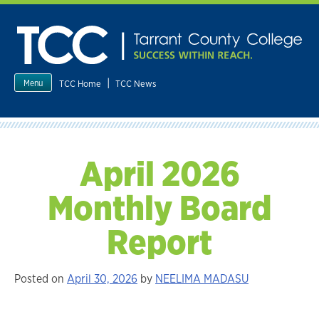
Skip
to
content
|
TCC Home
TCC News
Menu
April 2026
Monthly Board
Report
Posted on
April 30, 2026
by
NEELIMA MADASU