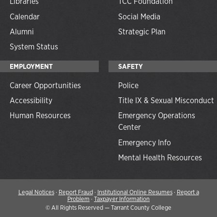
Libraries
TCC Foundation
Calendar
Social Media
Alumni
Strategic Plan
System Status
EMPLOYMENT
SAFETY
Career Opportunities
Police
Accessibility
Title IX & Sexual Misconduct
Human Resources
Emergency Operations
Center
Emergency Info
Mental Health Resources
Legal Notices
·
Report Fraud
·
Institutional Online Resumes
·
Report a
Problem
·
Taxpayer Information
©
All Rights Reserved — Tarrant County College