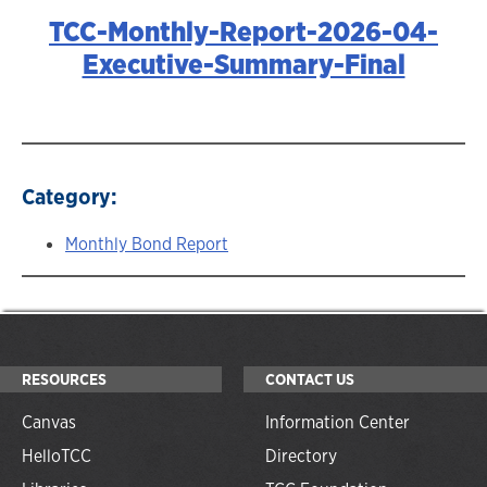
TCC-Monthly-Report-2026-04-
Executive-Summary-Final
Category:
Monthly Bond Report
RESOURCES
CONTACT US
Canvas
Information Center
HelloTCC
Directory