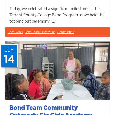
Today, we celebrated a significant milestone in the
Tarrant County College Bond Program as we held the
topping out ceremony […]
Bond News
Bond Team Celebration
Construction
Jun
14
Bond Team Community