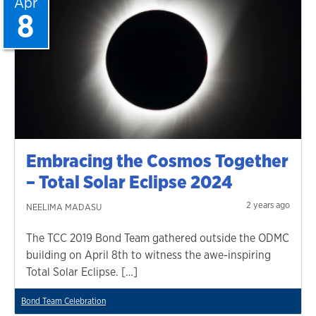
Apr
8
Embracing the Cosmos Together
– Total Solar Eclipse 2024
2 years ago
NEELIMA MADASU
The TCC 2019 Bond Team gathered outside the ODMC
building on April 8th to witness the awe-inspiring
Total Solar Eclipse. […]
Bond Team Celebration