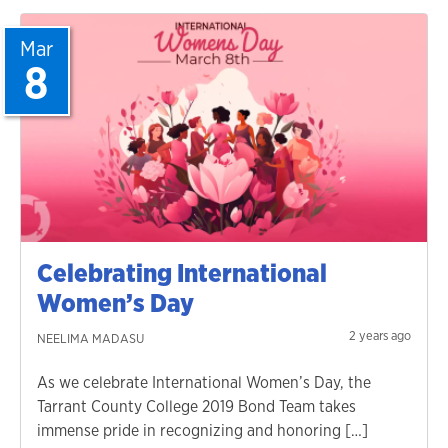
Mar
8
Celebrating International
Women’s Day
2 years ago
NEELIMA MADASU
As we celebrate International Women’s Day, the
Tarrant County College 2019 Bond Team takes
immense pride in recognizing and honoring […]