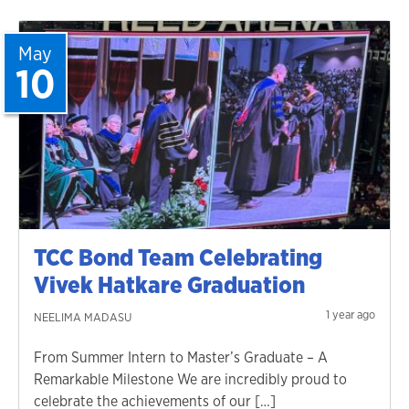
May
10
TCC Bond Team Celebrating
Vivek Hatkare Graduation
1 year ago
NEELIMA MADASU
From Summer Intern to Master’s Graduate – A
Remarkable Milestone We are incredibly proud to
celebrate the achievements of our […]