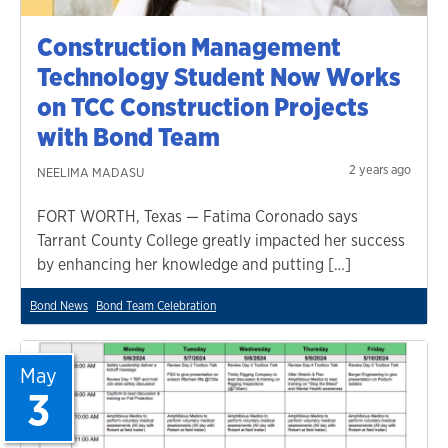
Construction Management
Technology Student Now Works
on TCC Construction Projects
with Bond Team
2 years ago
NEELIMA MADASU
FORT WORTH, Texas — Fatima Coronado says
Tarrant County College greatly impacted her success
by enhancing her knowledge and putting […]
Bond News
Bond Team Celebration
May
3