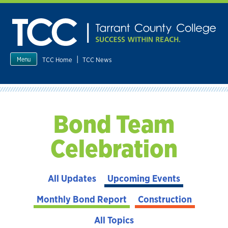
Skip
to
content
|
TCC Home
TCC News
Menu
Bond Team
Celebration
All Updates
Upcoming Events
Monthly Bond Report
Construction
All Topics