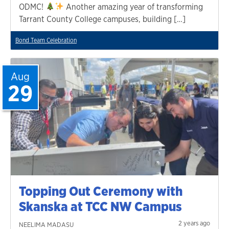
ODMC!
Another amazing year of transforming
Tarrant County College campuses, building […]
Bond Team Celebration
Aug
29
Topping Out Ceremony with
Skanska at TCC NW Campus
2 years ago
NEELIMA MADASU