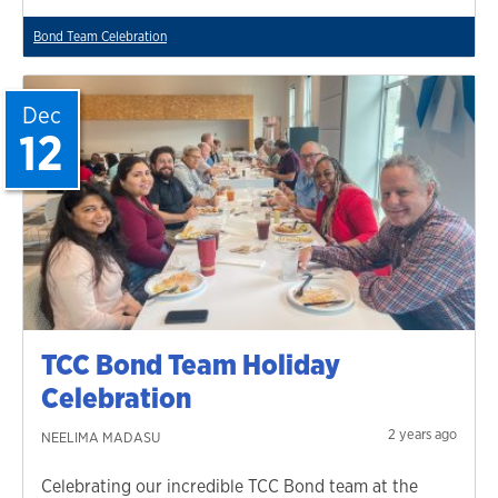
Bond Team Celebration
Dec
12
TCC Bond Team Holiday
Celebration
2 years ago
NEELIMA MADASU
Celebrating our incredible TCC Bond team at the