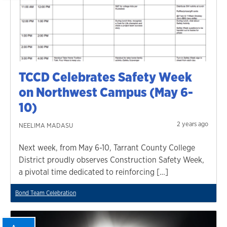
TCCD Celebrates Safety Week
on Northwest Campus (May 6-
10)
2 years ago
NEELIMA MADASU
Next week, from May 6-10, Tarrant County College
District proudly observes Construction Safety Week,
a pivotal time dedicated to reinforcing […]
Bond Team Celebration