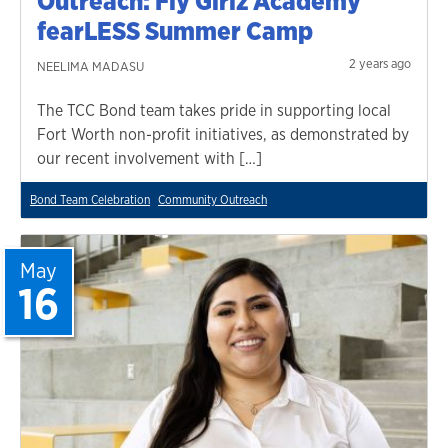
Outreach: Fly Girlz Academy
fearLESS Summer Camp
2 years ago
NEELIMA MADASU
The TCC Bond team takes pride in supporting local
Fort Worth non-profit initiatives, as demonstrated by
our recent involvement with […]
Bond Team Celebration
Community Outreach
May
16