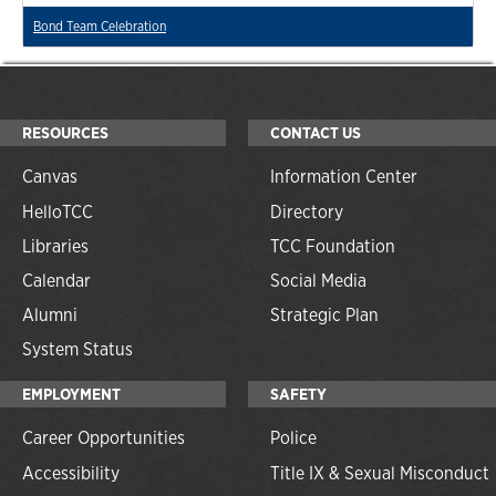
Bond Team Celebration
RESOURCES
CONTACT US
Canvas
Information Center
HelloTCC
Directory
Libraries
TCC Foundation
Calendar
Social Media
Alumni
Strategic Plan
System Status
EMPLOYMENT
SAFETY
Career Opportunities
Police
Accessibility
Title IX & Sexual Misconduct